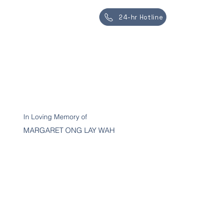
24-hr Hotline
In Loving Memory of
MARGARET ONG LAY WAH