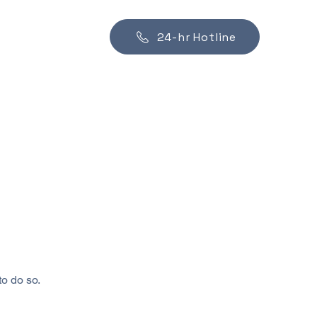
24-hr Hotline
to do so.