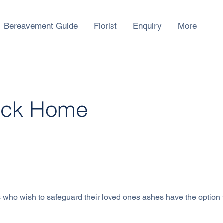
Bereavement Guide
Florist
Enquiry
More
ack Home
 Rd, SingaporeSingapore 779393, Singapore
 who wish to safeguard their loved ones ashes have the option 