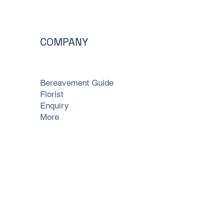
COMPANY
Bereavement Guide
Florist
Enquiry
More