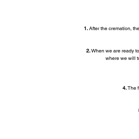
1.
 After the cremation, th
2.
 When we are ready to 
where we will t
4.
 The 