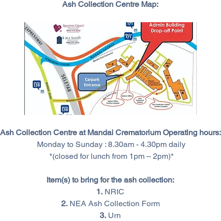
Ash Collection Centre Map:
Ash Collection Centre at Mandai Crematorium Operating hours:
 Monday to Sunday : 8.30am - 4.30pm daily
 *(closed for lunch from 1pm – 2pm)*
Item(s) to bring for the ash collection:
1.
 NRIC
2.
 NEA Ash Collection Form
3.
 Urn