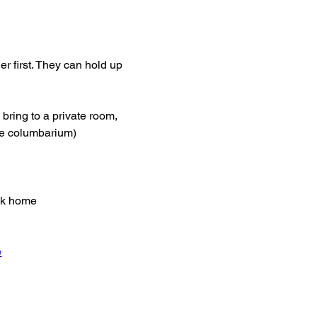
er first. They can hold up 
bring to a private room, 
the columbarium)
ack home
e