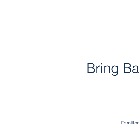
Bring B
300 Mandai
Families