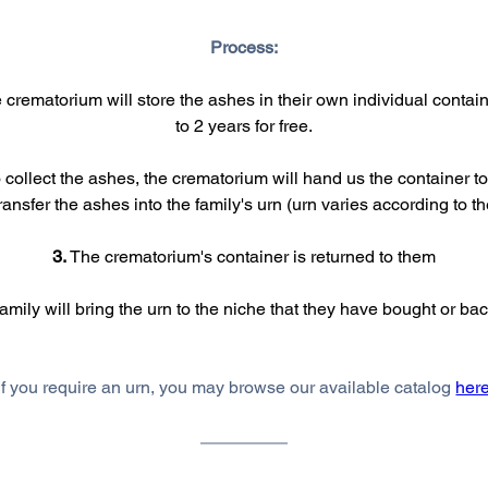
Process:
e crematorium will store the ashes in their own individual contain
to 2 years for free.
collect the ashes, the crematorium will hand us the container to 
ransfer the ashes into the family's urn (urn varies according to 
3.
 The crematorium's container is returned to them
family will bring the urn to the niche that they have bought or b
If you require an urn, you may browse our available catalog 
her