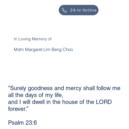
24-hr Hotline
In Loving Memory of
Mdm Margaret Lim Beng Choo
"Surely goodness and mercy shall follow me
all the days of my life,
and I will dwell in the house of the LORD
forever.”
Psalm 23:6