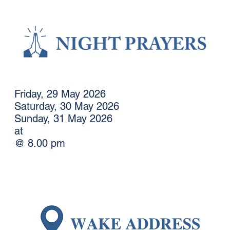
Friday, 29 May 2026
Saturday, 30 May 2026
Sunday, 31 May 2026
at
@ 8.00 pm