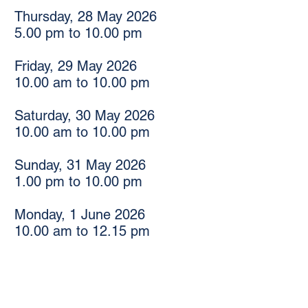
Thursday, 28 May 2026
5.00 pm to 10.00 pm
Friday, 29 May 2026
10.00 am to 10.00 pm
Saturday, 30 May 2026
10.00 am to 10.00 pm
Sunday, 31 May 2026
1.00 pm to 10.00 pm
Monday, 1 June 2026
10.00 am to 12.15 pm