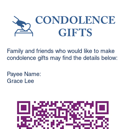
Family and friends who would like to make
condolence gifts may find the details below:
Payee Name:
Grace Lee