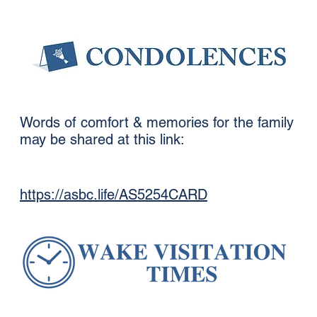
Words of comfort & memories for the family
may be shared at this link:
https://asbc.life/AS5254CARD