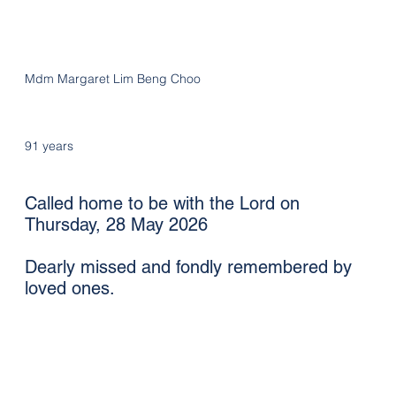
Mdm Margaret Lim Beng Choo
91 years
Called home to be with the Lord on
Thursday, 28 May 2026
Dearly missed and fondly remembered by
loved ones.