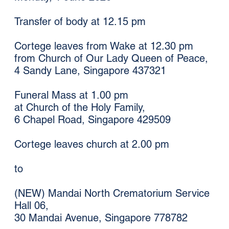
Transfer of body at 12.15 pm
Cortege leaves from Wake at 12.30 pm
from Church of Our Lady Queen of Peace,
4 Sandy Lane, Singapore 437321
Funeral Mass at 1.00 pm
at Church of the Holy Family,
6 Chapel Road, Singapore 429509
Cortege leaves church at 2.00 pm
to
(NEW) Mandai North Crematorium Service
Hall 06,
30 Mandai Avenue, Singapore 778782