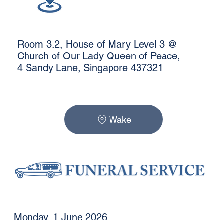
Room 3.2, House of Mary Level 3 @
Church of Our Lady Queen of Peace,
4 Sandy Lane, Singapore 437321
Wake
Monday, 1 June 2026