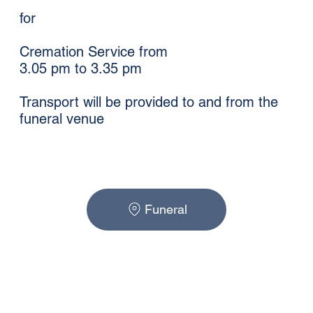
for
Cremation Service from
3.05 pm to 3.35 pm
Transport will be provided to and from the
funeral venue
Funeral