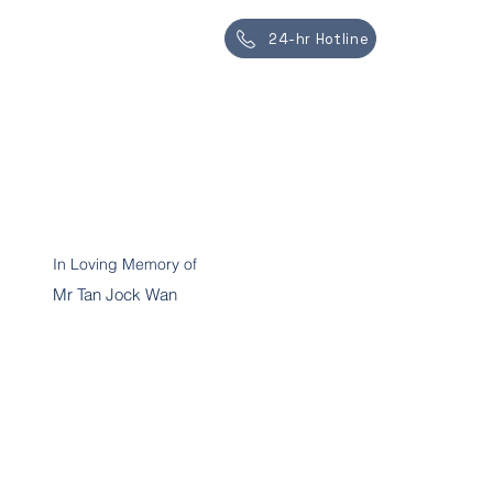
24-hr Hotline
In Loving Memory of
Mr Tan Jock Wan