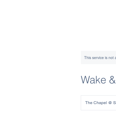
This service is not 
Wake &
The Chapel @ St.