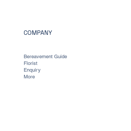
COMPANY
Bereavement Guide
Florist
Enquiry
More