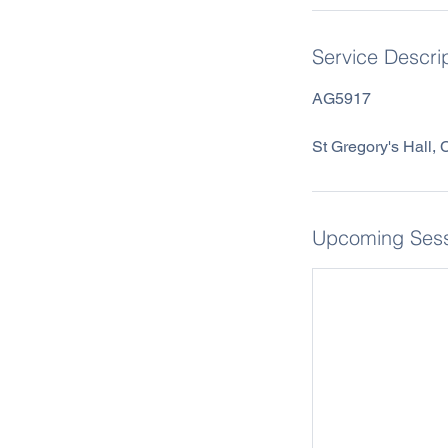
Service Descri
AG5917
St Gregory's Hall,
Upcoming Sess