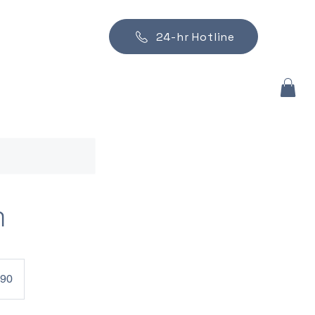
24-hr Hotline
n
790