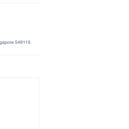
ingapore 549115