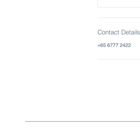
Contact Details
+65 6777 2422