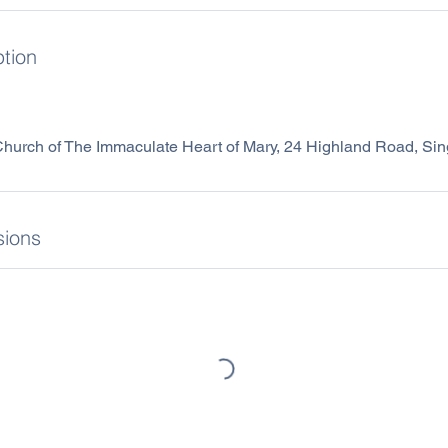
ption
 Church of The Immaculate Heart of Mary, 24 Highland Road, S
ions