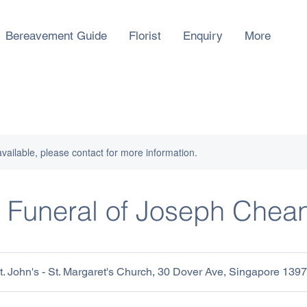
Bereavement Guide
Florist
Enquiry
More
available, please contact for more information.
 Funeral of Joseph Chea
 John's - St. Margaret's Church, 30 Dover Ave, Singapore 139