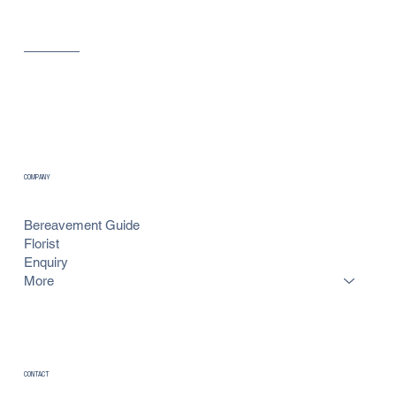
COMPANY
Bereavement Guide
Florist
Enquiry
More
CONTACT