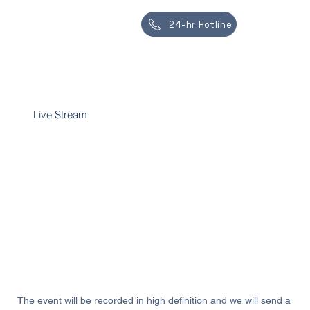
24-hr Hotline
Live Stream
Live streaming allows the service to be
recorded, ensuring that future generations can
access and remember the ceremony and their
loved ones.
All Services
The event will be recorded in high definition and we will send a 