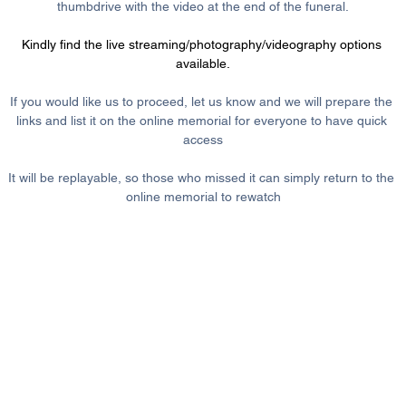
thumbdrive with the video at the end of the funeral.
Kindly find the live streaming/photography/videography options 
available.
If you would like us to proceed, let us know and we will prepare the 
links and list it on the online memorial for everyone to have quick 
access
It will be replayable, so those who missed it can simply return to the 
online memorial to rewatch